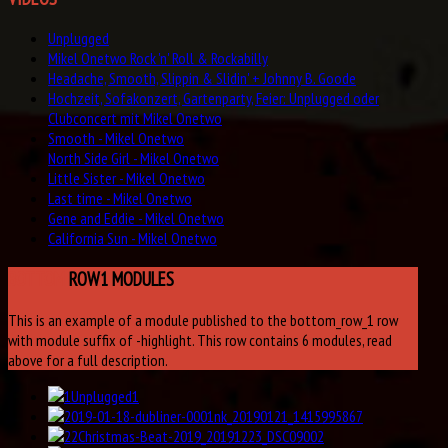
Unplugged
Mikel Onetwo Rock 'n' Roll & Rockabilly
Headache, Smooth, Slippin & Slidin' + Johnny B. Goode
Hochzeit, Sofakonzert, Gartenparty, Feier: Unplugged oder
Clubconcert mit Mikel Onetwo
Smooth - Mikel Onetwo
North Side Girl - Mikel Onetwo
Little Sister - Mikel Onetwo
Last time - Mikel Onetwo
Gene and Eddie - Mikel Onetwo
California Sun - Mikel Onetwo
BOTTOM
ROW1 MODULES
This is an example of a module published to the bottom_row_1 row
with module suffix of -highlight. This row contains 6 modules, read
above for a full description.