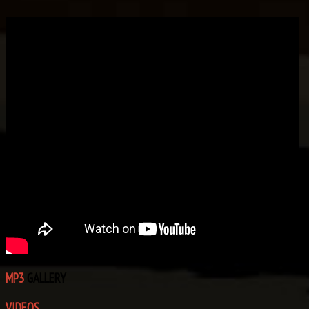
MP3
GALLERY
VIDEOS