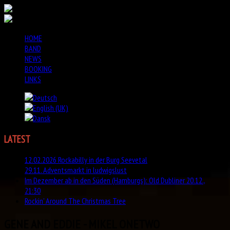
HOME
BAND
NEWS
BOOKING
LINKS
LATEST
NEWS
12.02.2026 Rockabilly in der Burg Seevetal
29.11. Adventsmarkt in ludwigslust
Im Dezember ab in den Süden (Hamburgs): Old Dubliner 20.12.,
21:30
Rockin' Around The Christmas Tree
GENE AND EDDIE - MIKEL ONETWO